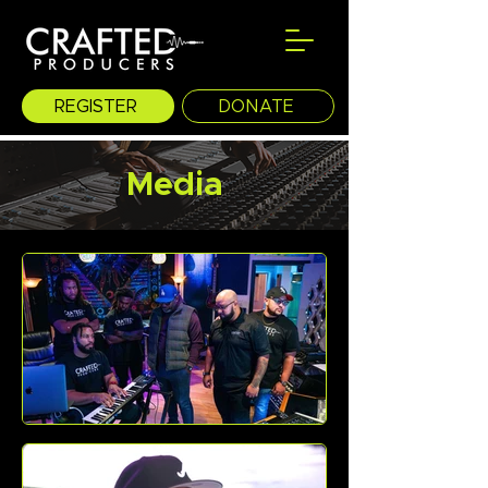
REGISTER
DONATE
Media